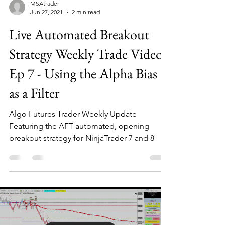
MSAtrader
Jun 27, 2021
2 min read
Live Automated Breakout
Strategy Weekly Trade Video
Ep 7 - Using the Alpha Bias
as a Filter
Algo Futures Trader Weekly Update
Featuring the AFT automated, opening
breakout strategy for NinjaTrader 7 and 8