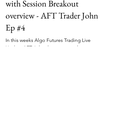
with Session Breakout
overview - AFT Trader John
Ep #4
In this weeks Algo Futures Trading Live
Update AFT John demonstrates how to use
the TrendOmeter and AlphaBias trend
correlation system as...
About MSAtrader
Since 2008, MSAtrader has been
Delivering Professional Trading Systems
and Services to Stock, Futures, Forex and