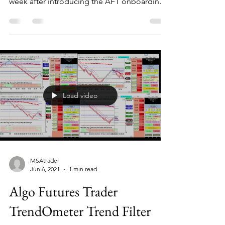
week after introducing the AFT onboarding
page...
Load video
MSAtrader
Jun 6, 2021
1 min read
Algo Futures Trader
TrendOmeter Trend Filter