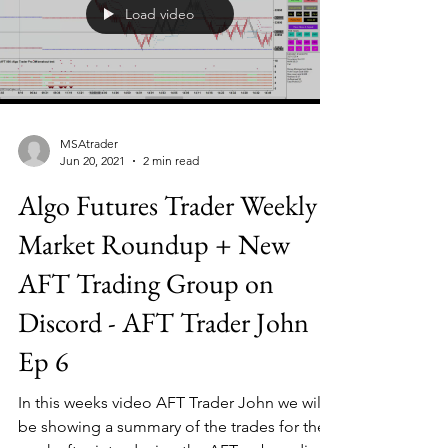
Load video
MSAtrader
Jun 20, 2021
2 min read
Algo Futures Trader Weekly
Market Roundup + New
AFT Trading Group on
Discord - AFT Trader John
Ep 6
In this weeks video AFT Trader John we will
be showing a summary of the trades for the