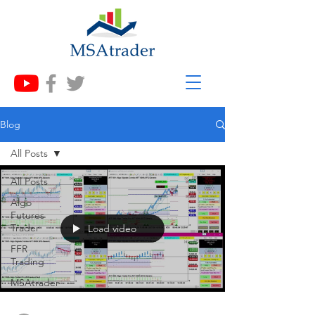
Blog
All Posts
All Posts
Algo
Futures
Trader
Load video
FFR
Trading
MSAtrader